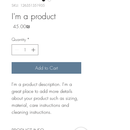
SKU: 126351351935
I'm a product
Price
‏45.00 ‏₪
Quantity
*
Add to Cart
I'm a product description. I'm a 
great place to add more details 
about your product such as sizing, 
material, care instructions and 
cleaning instructions.