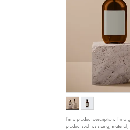
I'm a product description. I'm a 
product such as sizing, material, 