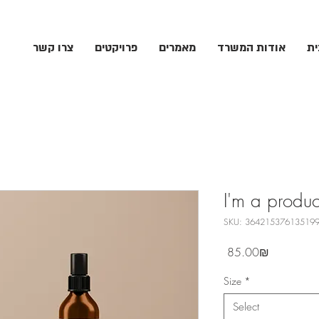
צרו קשר
פרויקטים
מאמרים
אודות המשרד
עמ
I'm a produc
SKU: 36421537613519
Price
‏85.00 ‏₪
Size
*
Select